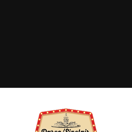
ADDRESS
500 Lincoln Avenue
Sinclair, WY 82334