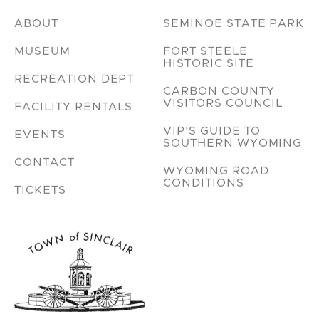
ABOUT
SEMINOE STATE PARK
MUSEUM
FORT STEELE
HISTORIC SITE
RECREATION DEPT
CARBON COUNTY
VISITORS COUNCIL
FACILITY RENTALS
VIP'S GUIDE TO
EVENTS
SOUTHERN WYOMING
CONTACT
WYOMING ROAD
CONDITIONS
TICKETS