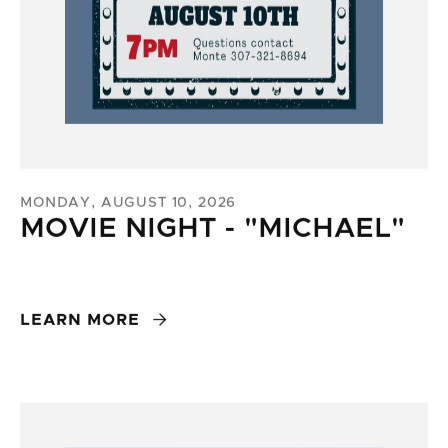
MONDAY, AUGUST 10, 2026
MOVIE NIGHT - "MICHAEL"

LEARN MORE