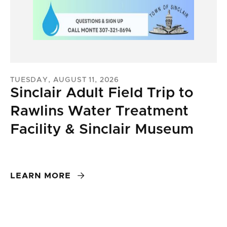
TUESDAY, AUGUST 11, 2026
Sinclair Adult Field Trip to
Rawlins Water Treatment
Facility & Sinclair Museum

LEARN MORE