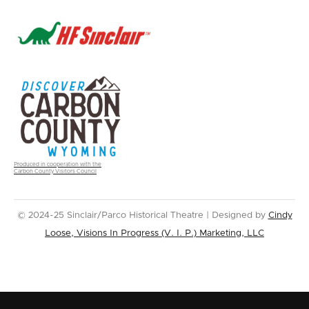
Produced in cooperation with the
Carbon County Visitors Council
© 2024-25 Sinclair/Parco Historical Theatre | Designed by
Cindy
Loose, Visions In Progress (V. I. P.) Marketing, LLC