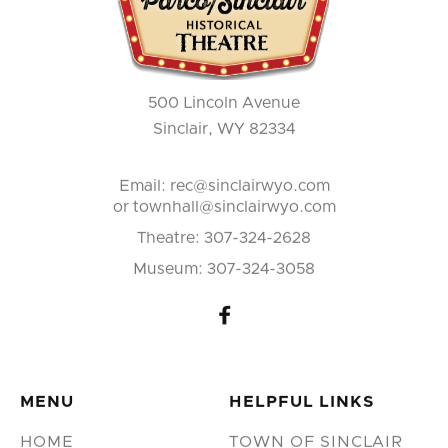
500 Lincoln Avenue
Sinclair, WY 82334
Email:
rec@sinclairwyo.com
or townhall@sinclairwyo.com
Theatre:
307-324-2628
Museum:
307-324-3058

MENU
HELPFUL LINKS
HOME
TOWN OF SINCLAIR