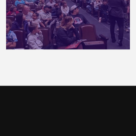
OUR LOCATION
Come and
visit us